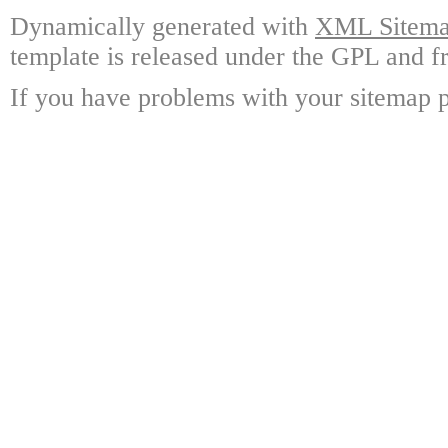
Dynamically generated with
XML Sitemap
template is released under the GPL and fr
If you have problems with your sitemap p