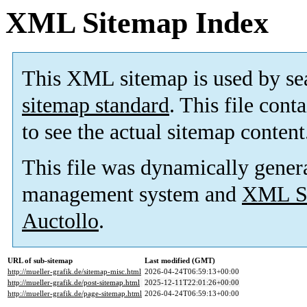
XML Sitemap Index
This XML sitemap is used by se
sitemap standard
. This file cont
to see the actual sitemap content
This file was dynamically gener
management system and
XML Si
Auctollo
.
URL of sub-sitemap
Last modified (GMT)
http://mueller-grafik.de/sitemap-misc.html
2026-04-24T06:59:13+00:00
http://mueller-grafik.de/post-sitemap.html
2025-12-11T22:01:26+00:00
http://mueller-grafik.de/page-sitemap.html
2026-04-24T06:59:13+00:00